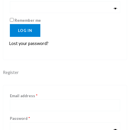
Remember me
LOG IN
Lost your password?
Register
Email address
*
Password
*