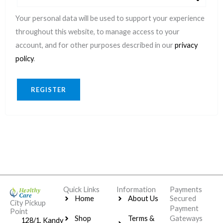
Your personal data will be used to support your experience
throughout this website, to manage access to your
account, and for other purposes described in our
privacy
policy
.
REGISTER
Quick Links
Information
Payments
Home
About Us
Secured
City Pickup
Payment
Point
Shop
Terms &
Gateways
128/1, Kandy