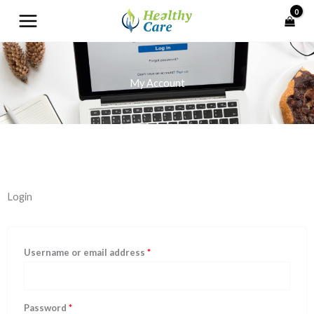
Skip
to
content
My Account
Required
Required
Required
Required
Login
Username or email address
*
Password
*