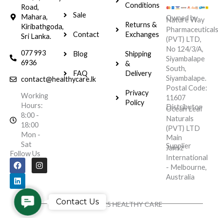
Conditions
Road,
Sale
Mahara,
Owned by
Nature Way
Returns &
Kiribathgoda,
Pharmaceutical
Contact
Exchanges
Sri Lanka.
(PVT) LTD,
No 124/3/A,
077 993
Blog
Shipping
Siyambalape
6936
&
South,
FAQ
Delivery
Siyambalape.
contact@healthycare.lk
Postal Code:
Privacy
Working
11607
Policy
Hours:
Distributor
Ocean Leaf
8:00 -
Naturals
18:00
(PVT) LTD
Mon -
Main
Sat
Supplier
Jansz
Follow Us
International
F
L
I
- Melbourne,
a
i
n
c
n
s
Australia
e
k
t
b
e
a
o
d
g
Contact
Contact Us
Copyright © 2025 HEALTHY CARE
o
i
r
Us
k
n
a