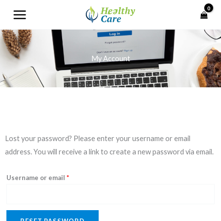
Skip
to
content
My Account
Required
Lost your password? Please enter your username or email
address. You will receive a link to create a new password via email.
Username or email
*