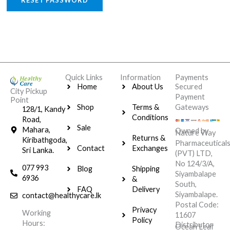
RESET PASSWORD
Quick Links
Information
Payments
Home
About Us
Secured
City Pickup
Payment
Point
Shop
Terms &
Gateways
128/1, Kandy
Conditions
Road,
Sale
Mahara,
Owned by
Nature Way
Returns &
Kiribathgoda,
Pharmaceutical
Contact
Exchanges
Sri Lanka.
(PVT) LTD,
No 124/3/A,
077 993
Blog
Shipping
Siyambalape
6936
&
South,
FAQ
Delivery
Siyambalape.
contact@healthycare.lk
Postal Code:
Privacy
Working
11607
Policy
Hours:
Distributor
Ocean Leaf