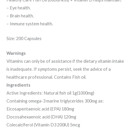
– Eye health.
– Brain health.
– Immune system health.
Size: 200 Capsules
Warnings
Vitamins can only be of assistance if the dietary vitamin intake
is inadequate. If symptoms persist, seek the advice of a
healthcare professional. Contains Fish oil.
Ingredients
Active Ingredients: Natural fish oil 1g(1000mg)
Containing omega-3 marine triglycerides 300mg as:
Eicosapentaenoic acid (EPA) 180mg
Docosahexaenoic acid (DHA) 120mg
Colecalciferol (Vitamin D3 200lU) 5mcg