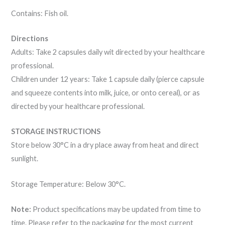
Contains: Fish oil.
Directions
Adults: Take 2 capsules daily wit directed by your healthcare
professional.
Children under 12 years: Take 1 capsule daily (pierce capsule
and squeeze contents into milk, juice, or onto cereal), or as
directed by your healthcare professional.
STORAGE INSTRUCTIONS
Store below 30°C in a dry place away from heat and direct
sunlight.
Storage Temperature: Below 30°C.
Note:
Product specifications may be updated from time to
time. Please refer to the packaging for the most current