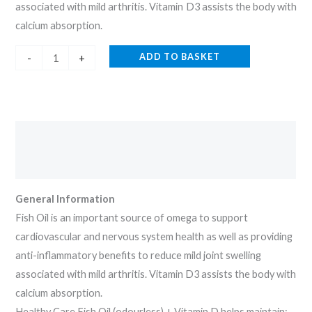
associated with mild arthritis. Vitamin D3 assists the body with
calcium absorption.
ADD TO BASKET
-
+
Description
Reviews (0)
General Information
Fish Oil is an important source of omega to support
cardiovascular and nervous system health as well as providing
anti-inflammatory benefits to reduce mild joint swelling
associated with mild arthritis. Vitamin D3 assists the body with
calcium absorption.
Healthy Care Fish Oil (odourless) + Vitamin D helps maintain: