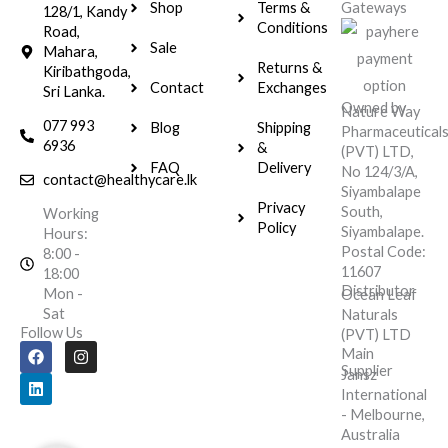
Shop
Terms &
Gateways
128/1, Kandy
Conditions
Road,
Sale
Mahara,
Returns &
Kiribathgoda,
Contact
Exchanges
Sri Lanka.
Owned by
Nature Way
077 993
Blog
Shipping
Pharmaceutical
6936
&
(PVT) LTD,
FAQ
Delivery
No 124/3/A,
contact@healthycare.lk
Siyambalape
Privacy
South,
Working
Policy
Siyambalape.
Hours:
Postal Code:
8:00 -
11607
18:00
Distributor
Mon -
Ocean Leaf
Sat
Naturals
Follow Us
(PVT) LTD
F
L
I
Main
a
i
n
Supplier
Jansz
c
n
s
e
k
t
International
b
e
a
- Melbourne,
o
d
g
Australia
o
i
r