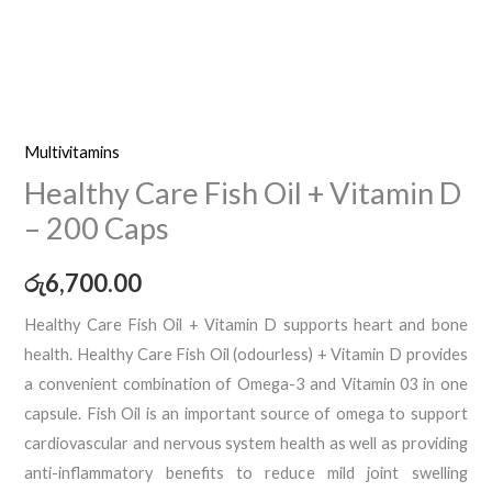
Multivitamins
Healthy Care Fish Oil + Vitamin D
– 200 Caps
රු
6,700.00
Healthy Care Fish Oil + Vitamin D supports heart and bone
health. Healthy Care Fish Oil (odourless) + Vitamin D provides
a convenient combination of Omega-3 and Vitamin 03 in one
capsule. Fish Oil is an important source of omega to support
cardiovascular and nervous system health as well as providing
anti-inflammatory benefits to reduce mild joint swelling