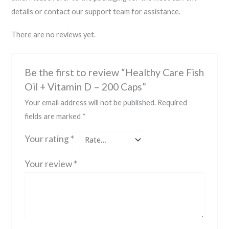
details or contact our support team for assistance.
There are no reviews yet.
Be the first to review “Healthy Care Fish
Oil + Vitamin D – 200 Caps”
Your email address will not be published.
Required
fields are marked
*
Your rating
*
Your review
*