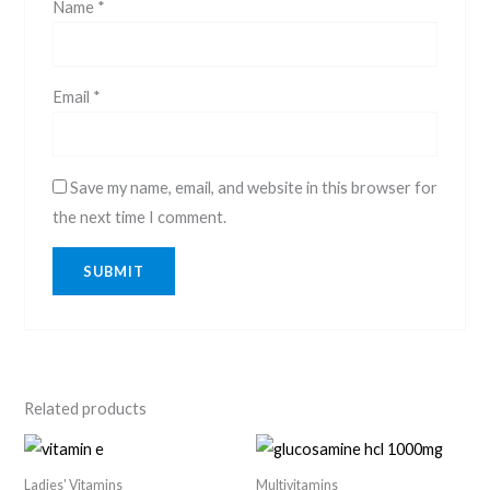
Name
*
Email
*
Save my name, email, and website in this browser for
the next time I comment.
Related products
Ladies' Vitamins
Multivitamins