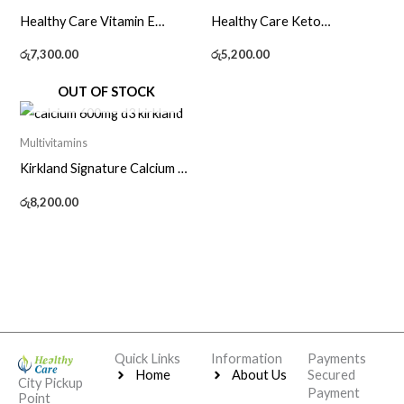
Healthy Care Vitamin E
Healthy Care Keto
1000IU – 120 Caps
Accelerator – 60 Caps
රු
7,300.00
රු
5,200.00
OUT OF STOCK
Multivitamins
Kirkland Signature Calcium +
D3 600mg – 500 Tablets
රු
8,200.00
Quick Links
Information
Payments
Home
About Us
Secured
City Pickup
Payment
Point